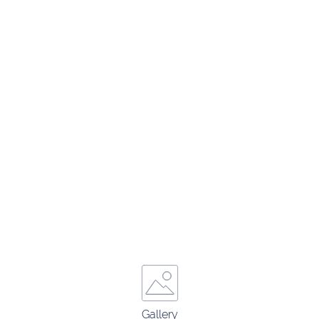
Gallery