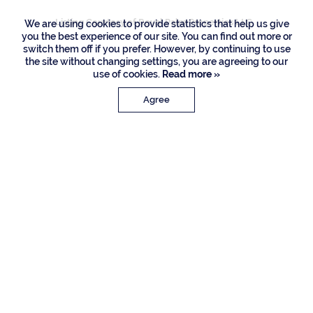
Listing Courtesy of Royal Palm Properties LLC
We are using cookies to provide statistics that help us give
you the best experience of our site. You can find out more or
switch them off if you prefer. However, by continuing to use
the site without changing settings, you are agreeing to our
use of cookies.
Read more »
Agree