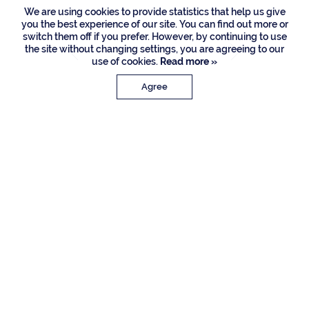
We are using cookies to provide statistics that help us give
you the best experience of our site. You can find out more or
switch them off if you prefer. However, by continuing to use
the site without changing settings, you are agreeing to our
use of cookies.
Read more »
Agree
PROPERTY DETAILS