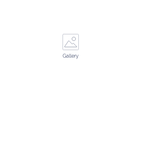
Gallery