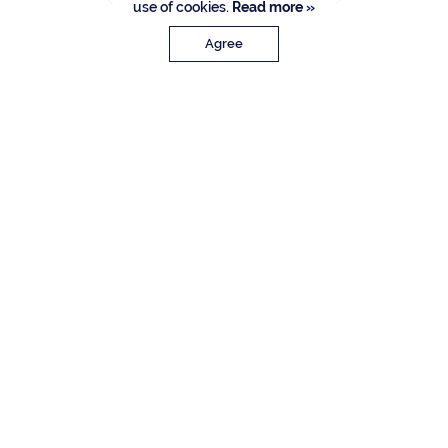
use of cookies.
Read more »
Agree
PROPERTY DETAILS