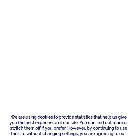
Residences
202 E Camino Real,
Boca Raton
Listing Courtesy of Royal Palm Properties LLC
We are using cookies to provide statistics that help us give
you the best experience of our site. You can find out more or
switch them off if you prefer. However, by continuing to use
the site without changing settings, you are agreeing to our