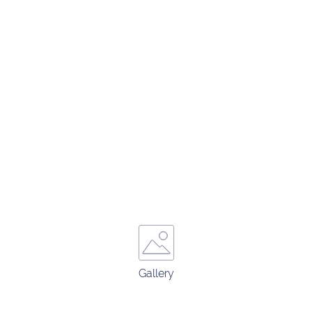
Gallery