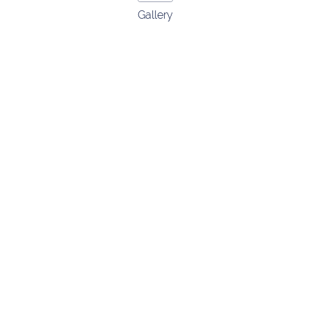
Gallery