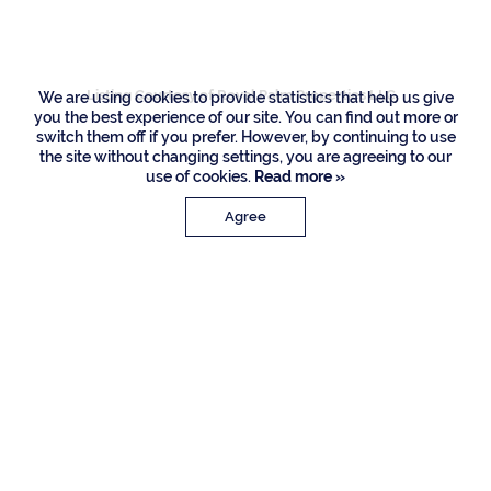
Drive, Boca Raton
Listing Courtesy of Royal Palm Properties LLC
We are using cookies to provide statistics that help us give
you the best experience of our site. You can find out more or
switch them off if you prefer. However, by continuing to use
the site without changing settings, you are agreeing to our
use of cookies.
Read more »
Agree