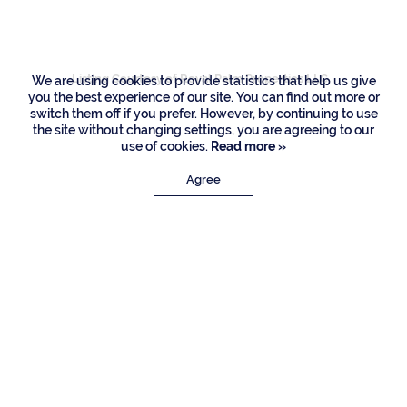
Drive, Boca Raton
Listing Courtesy of Royal Palm Properties LLC
We are using cookies to provide statistics that help us give
you the best experience of our site. You can find out more or
switch them off if you prefer. However, by continuing to use
the site without changing settings, you are agreeing to our
use of cookies.
Read more »
Agree