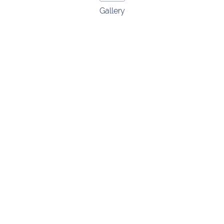
Gallery