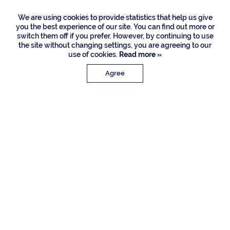
Listing Courtesy of Signature One Luxury Estates LLC
We are using cookies to provide statistics that help us give
you the best experience of our site. You can find out more or
switch them off if you prefer. However, by continuing to use
the site without changing settings, you are agreeing to our
use of cookies.
Read more »
Agree