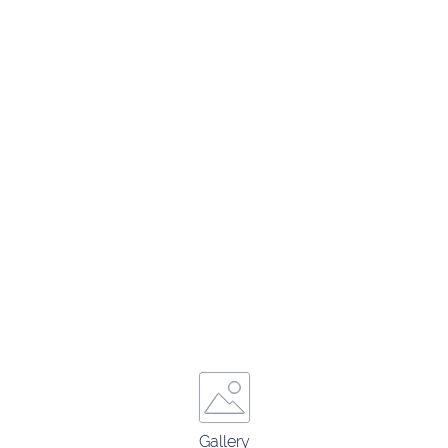
Gallery