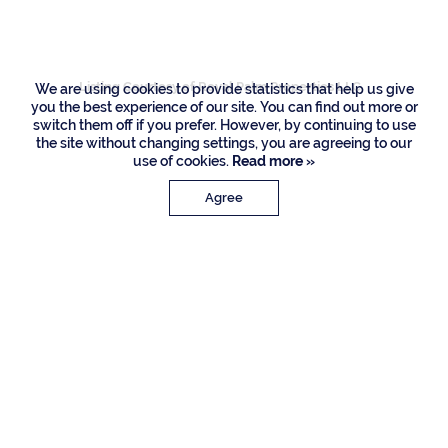
Road, Boca Raton
Listing Courtesy of Royal Palm Properties LLC
We are using cookies to provide statistics that help us give
you the best experience of our site. You can find out more or
switch them off if you prefer. However, by continuing to use
the site without changing settings, you are agreeing to our
use of cookies.
Read more »
Agree