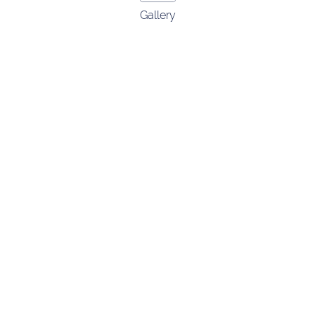
Gallery