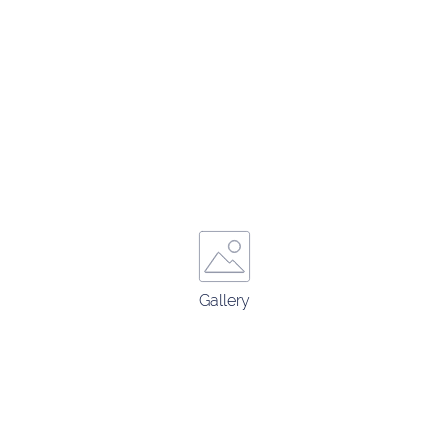
Gallery