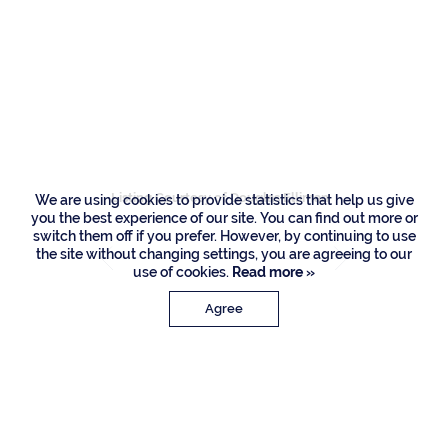
Residences
1803 Sabal Palm
Circle, Boca Raton
Listing Courtesy of Douglas Elliman
We are using cookies to provide statistics that help us give
you the best experience of our site. You can find out more or
switch them off if you prefer. However, by continuing to use
the site without changing settings, you are agreeing to our
use of cookies.
Read more »
Agree