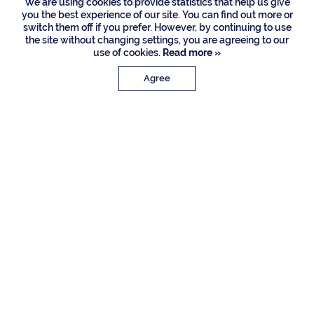
Listing Courtesy of Signature One Luxury Estates LLC
We are using cookies to provide statistics that help us give
you the best experience of our site. You can find out more or
switch them off if you prefer. However, by continuing to use
the site without changing settings, you are agreeing to our
use of cookies.
Read more »
Agree
PROPERTY DETAILS