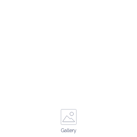
Gallery