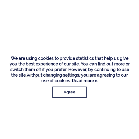
Residences
260 W Alexander
Palm Road, Boca
Raton
We are using cookies to provide statistics that help us give
you the best experience of our site. You can find out more or
switch them off if you prefer. However, by continuing to use
the site without changing settings, you are agreeing to our
Listing Courtesy of Royal Palm Properties LLC
use of cookies.
Read more »
Agree