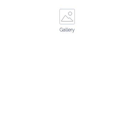
Gallery