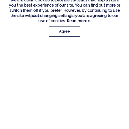
We are using cookies to provide statistics that help us give
you the best experience of our site. You can find out more or
switch them off if you prefer. However, by continuing to use
the site without changing settings, you are agreeing to our
Listing Courtesy of Premier Estate Properties Inc
use of cookies.
Read more »
Agree