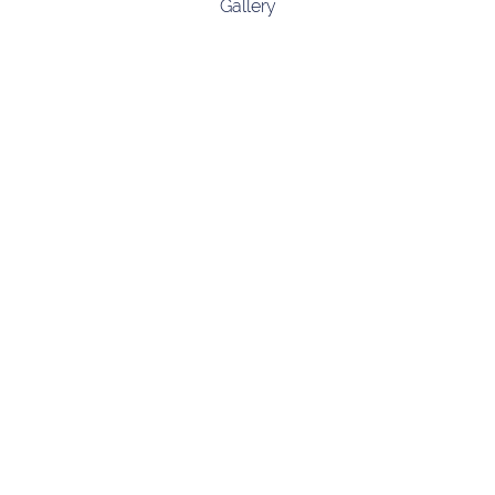
Gallery