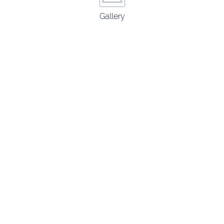
Gallery