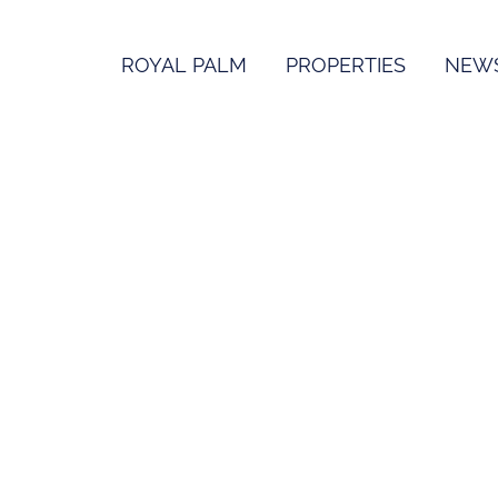
ROYAL PALM
PROPERTIES
NEW