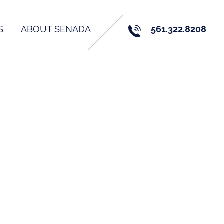
S
ABOUT SENADA
561.322.8208