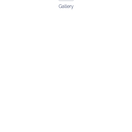
Gallery