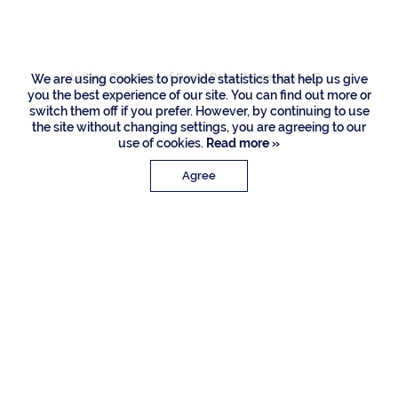
Road, Boca Raton
Listing Courtesy of Royal Palm Properties LLC
We are using cookies to provide statistics that help us give
you the best experience of our site. You can find out more or
switch them off if you prefer. However, by continuing to use
the site without changing settings, you are agreeing to our
use of cookies.
Read more »
Agree