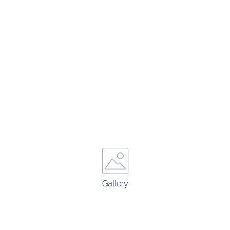
Gallery