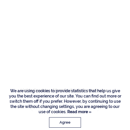
Residences
121 Royal Palm Way,
Boca Raton
Listing Courtesy of Premier Estate Properties Inc
We are using cookies to provide statistics that help us give
you the best experience of our site. You can find out more or
switch them off if you prefer. However, by continuing to use
the site without changing settings, you are agreeing to our
use of cookies.
Read more »
Agree