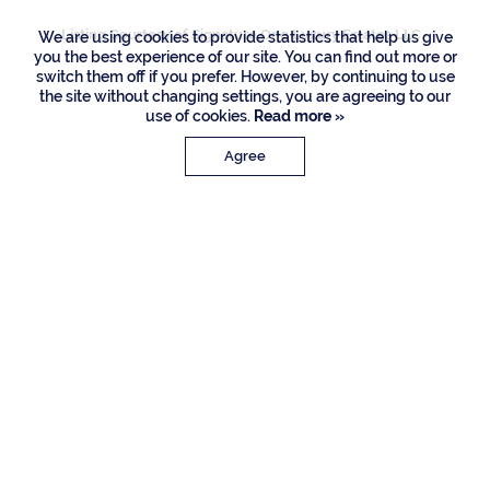
Listing Courtesy of Signature One Luxury Estates LLC
We are using cookies to provide statistics that help us give
you the best experience of our site. You can find out more or
switch them off if you prefer. However, by continuing to use
the site without changing settings, you are agreeing to our
use of cookies.
Read more »
Agree