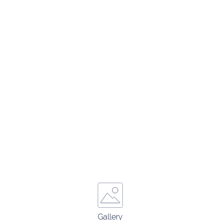
Gallery