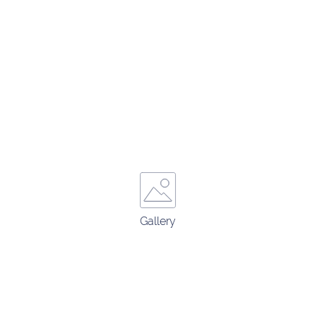
Gallery