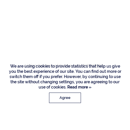
Residences
2124 W Maya Palm
Drive, Boca Raton
Listing Courtesy of Century 21 LUXE HOMES
We are using cookies to provide statistics that help us give
you the best experience of our site. You can find out more or
switch them off if you prefer. However, by continuing to use
the site without changing settings, you are agreeing to our
use of cookies.
Read more »
Agree