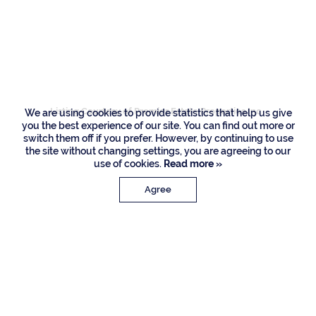
118 E Camino Real,
Boca Raton
Listing Courtesy of Premier Estate Properties Inc
We are using cookies to provide statistics that help us give
you the best experience of our site. You can find out more or
switch them off if you prefer. However, by continuing to use
the site without changing settings, you are agreeing to our
use of cookies.
Read more »
Agree