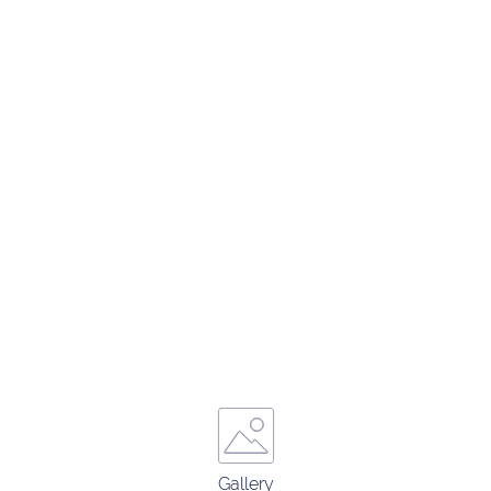
Gallery