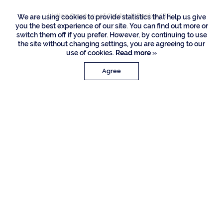
Listing Courtesy of Coldwell Banker/BR
We are using cookies to provide statistics that help us give
you the best experience of our site. You can find out more or
switch them off if you prefer. However, by continuing to use
the site without changing settings, you are agreeing to our
use of cookies.
Read more »
Agree