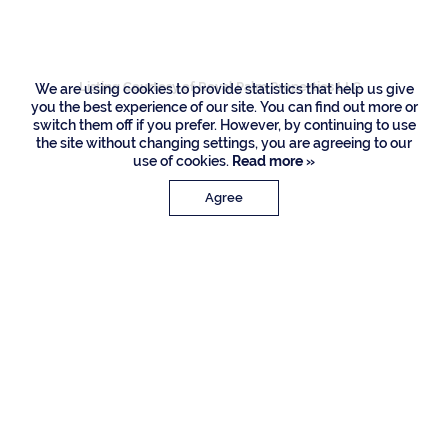
Way, Boca Raton
Listing Courtesy of Royal Palm Properties LLC
We are using cookies to provide statistics that help us give
you the best experience of our site. You can find out more or
switch them off if you prefer. However, by continuing to use
the site without changing settings, you are agreeing to our
use of cookies.
Read more »
Agree