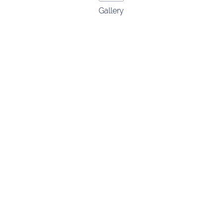
Gallery