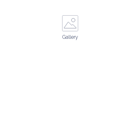
Gallery