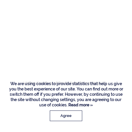
Residences
2060 Thatch Palm
Drive, Boca Raton
Listing Courtesy of Royal Palm Properties LLC
We are using cookies to provide statistics that help us give
you the best experience of our site. You can find out more or
switch them off if you prefer. However, by continuing to use
the site without changing settings, you are agreeing to our
use of cookies.
Read more »
Agree