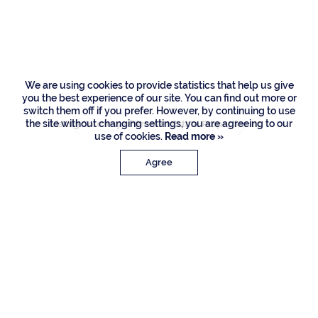
Palm Road, Boca
Raton
We are using cookies to provide statistics that help us give
you the best experience of our site. You can find out more or
switch them off if you prefer. However, by continuing to use
the site without changing settings, you are agreeing to our
Listing Courtesy of Premier Estate Properties Inc
use of cookies.
Read more »
Agree