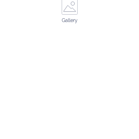
Gallery