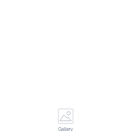
Gallery