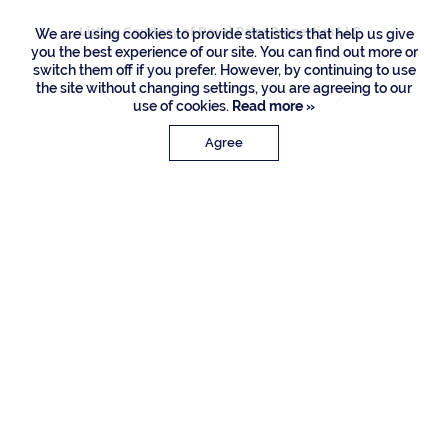
Listing Courtesy of Royal Palm Properties LLC
We are using cookies to provide statistics that help us give
you the best experience of our site. You can find out more or
switch them off if you prefer. However, by continuing to use
the site without changing settings, you are agreeing to our
use of cookies.
Read more »
Agree