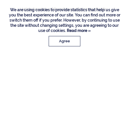
Listing Courtesy of Renaissance Commons Realty
We are using cookies to provide statistics that help us give
you the best experience of our site. You can find out more or
switch them off if you prefer. However, by continuing to use
the site without changing settings, you are agreeing to our
use of cookies.
Read more »
Agree