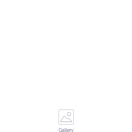
Gallery