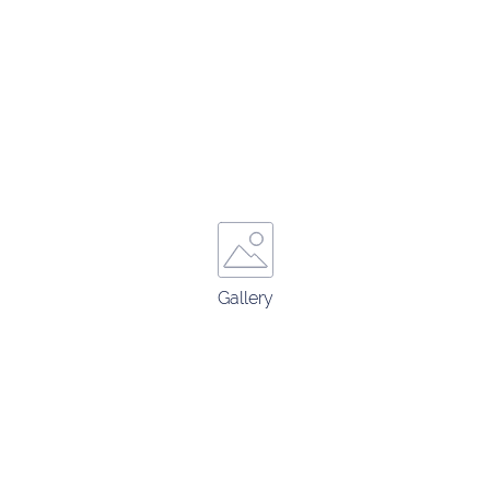
Gallery