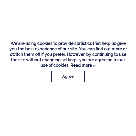
2398 Areca Palm
Road, Boca Raton
Listing Courtesy of Signature One Luxury Estates LLC
We are using cookies to provide statistics that help us give
you the best experience of our site. You can find out more or
switch them off if you prefer. However, by continuing to use
the site without changing settings, you are agreeing to our
use of cookies.
Read more »
Agree