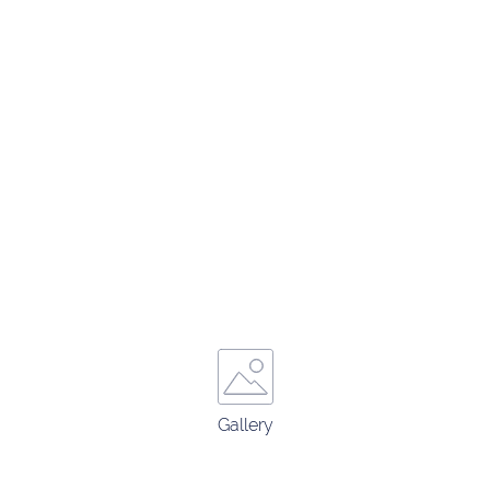
Gallery