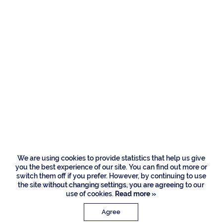
Residences
505 E Alexander
Palm Road, Boca
Raton
We are using cookies to provide statistics that help us give
you the best experience of our site. You can find out more or
switch them off if you prefer. However, by continuing to use
the site without changing settings, you are agreeing to our
Listing Courtesy of Royal Palm Properties LLC
use of cookies.
Read more »
Agree