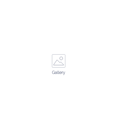
Gallery