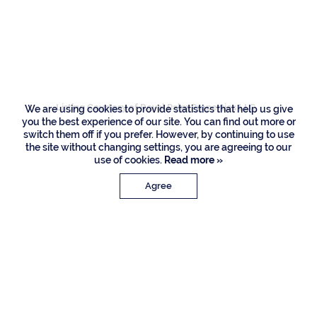
132 Thatch Palm
Cove, Boca Raton
Listing Courtesy of Royal Palm Properties LLC
We are using cookies to provide statistics that help us give
you the best experience of our site. You can find out more or
switch them off if you prefer. However, by continuing to use
the site without changing settings, you are agreeing to our
use of cookies.
Read more »
Agree