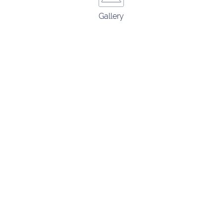
Gallery