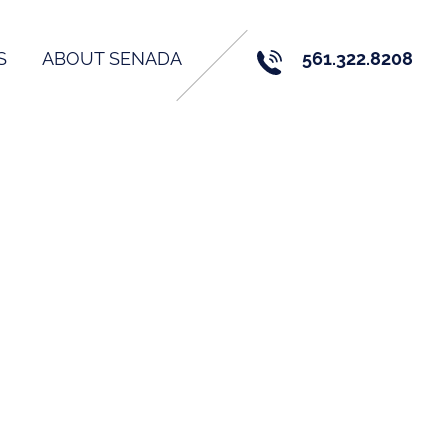
S
ABOUT SENADA
561.322.8208