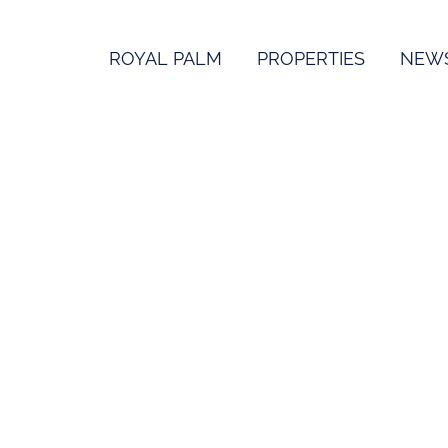
ROYAL PALM
PROPERTIES
NEW