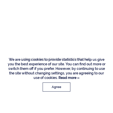
Residences
1797 Sabal Palm
Circle, Boca Raton
Listing Courtesy of North County Realty LLC
We are using cookies to provide statistics that help us give
you the best experience of our site. You can find out more or
switch them off if you prefer. However, by continuing to use
the site without changing settings, you are agreeing to our
use of cookies.
Read more »
Agree