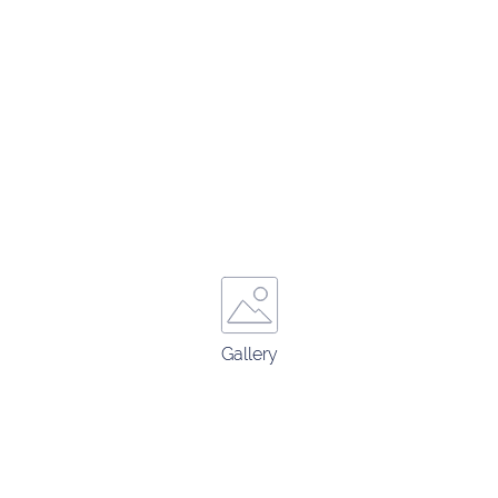
Gallery