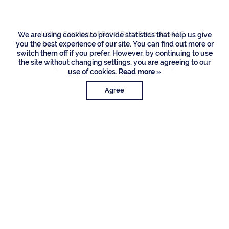
Listing Courtesy of Royal Palm Properties LLC
We are using cookies to provide statistics that help us give
you the best experience of our site. You can find out more or
switch them off if you prefer. However, by continuing to use
the site without changing settings, you are agreeing to our
use of cookies.
Read more »
Agree