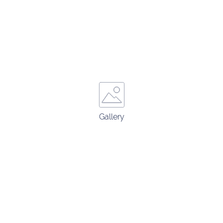
Gallery