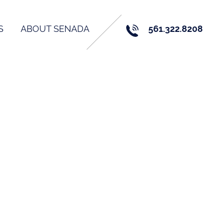
S
ABOUT SENADA
561.322.8208