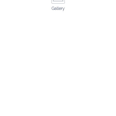
Gallery