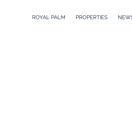
ROYAL PALM
PROPERTIES
NEW