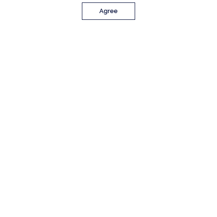
Agree
PROPERTY DETAILS
Approx. Sq. Feet
Bedrooms