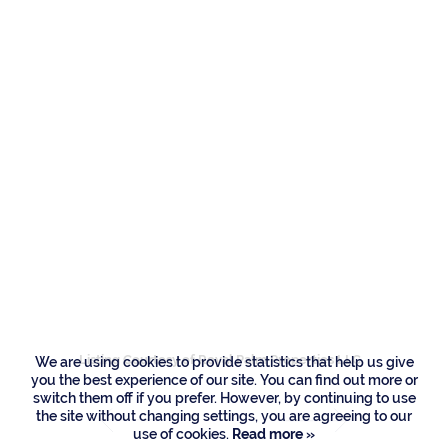
Residences
121 Royal Palm Way,
Boca Raton
Listing Courtesy of Royal Palm Properties LLC
We are using cookies to provide statistics that help us give
you the best experience of our site. You can find out more or
switch them off if you prefer. However, by continuing to use
the site without changing settings, you are agreeing to our
use of cookies.
Read more »