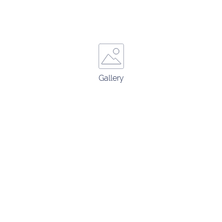
Gallery