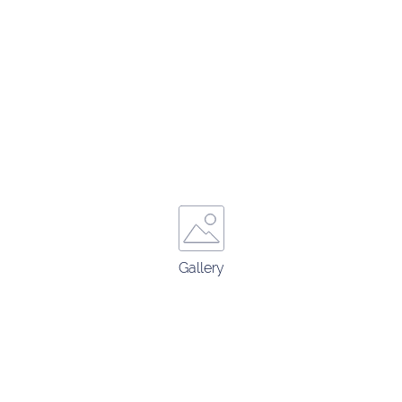
Gallery