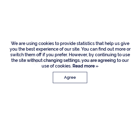
169 W Coconut
Palm Road, Boca
Raton
We are using cookies to provide statistics that help us give
you the best experience of our site. You can find out more or
switch them off if you prefer. However, by continuing to use
the site without changing settings, you are agreeing to our
Listing Courtesy of Royal Palm Properties LLC
use of cookies.
Read more »
Agree