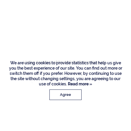
Residences
1877 Royal Palm
Way, Boca Raton
Listing Courtesy of Royal Palm Properties LLC
We are using cookies to provide statistics that help us give
you the best experience of our site. You can find out more or
switch them off if you prefer. However, by continuing to use
the site without changing settings, you are agreeing to our
use of cookies.
Read more »
Agree