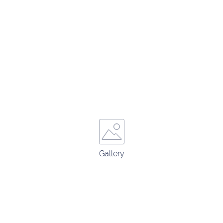
Gallery